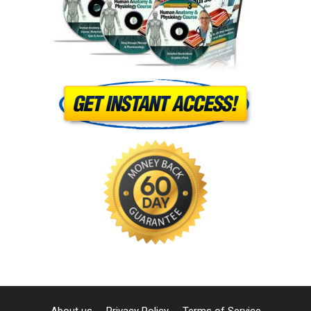
About us
Privacy Policy
Terms of Service