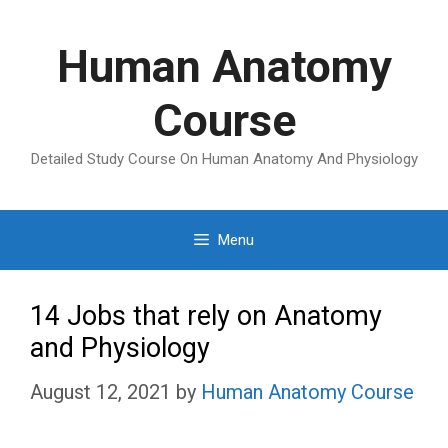
Skip
to
Human Anatomy
content
Course
Detailed Study Course On Human Anatomy And Physiology
Menu
14 Jobs that rely on Anatomy
and Physiology
August 12, 2021
by
Human Anatomy Course