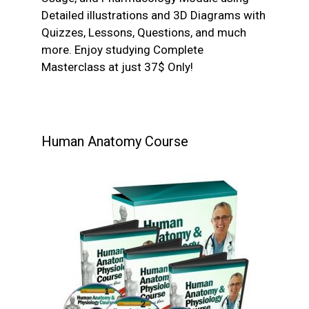
Detailed illustrations and 3D Diagrams with
Quizzes, Lessons, Questions, and much
more. Enjoy studying Complete
Masterclass at just 37$ Only!
Human Anatomy Course