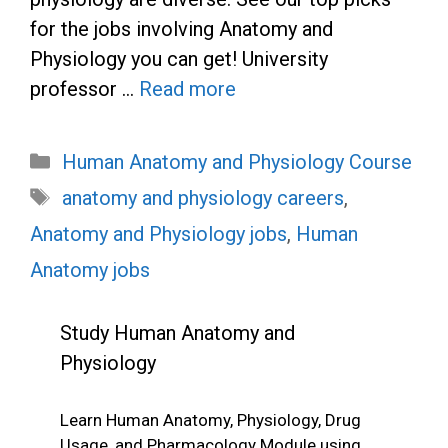
for the jobs involving Anatomy and
Physiology you can get! University
professor …
Read more
Categories
Human Anatomy and Physiology Course
Tags
anatomy and physiology careers
,
Anatomy and Physiology jobs
,
Human
Anatomy jobs
Study Human Anatomy and
Physiology
Learn Human Anatomy, Physiology, Drug
Usage, and Pharmacology Module using