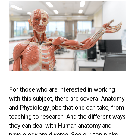
For those who are interested in working
with this subject, there are several Anatomy
and Physiology jobs that one can take, from
teaching to research. And the different ways
they can deal with Human anatomy and
physiology are diverse. See our top picks